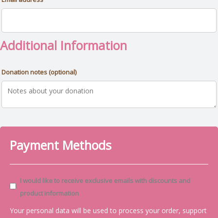
Additional Information
Donation notes
(optional)
Payment Methods
I would like to receive exclusive emails with discounts and
product information
Your personal data will be used to process your order, support