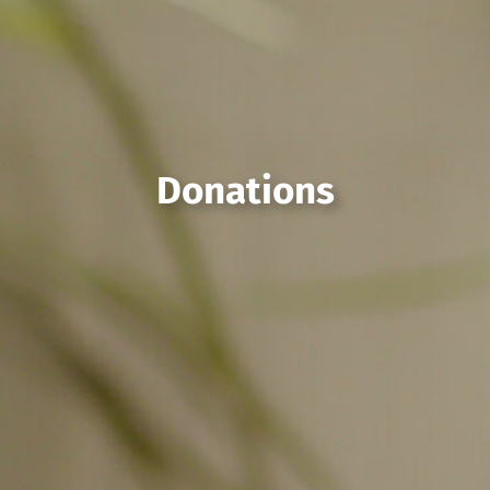
Donations