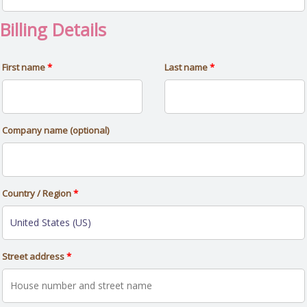
Billing Details
First name
*
Last name
*
Company name
(optional)
Country / Region
*
Street address
*