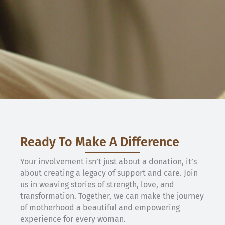
Ready To Make A Difference
Your involvement isn’t just about a donation, it’s
about creating a legacy of support and care. Join
us in weaving stories of strength, love, and
transformation. Together, we can make the journey
of motherhood a beautiful and empowering
experience for every woman.