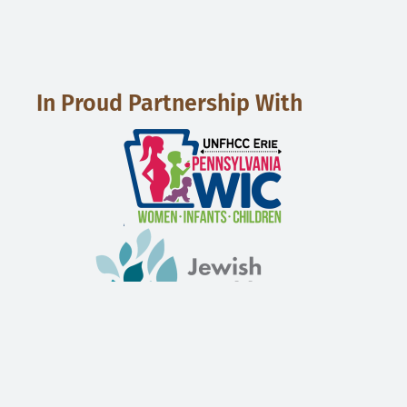
In Proud Partnership With