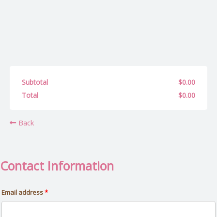
(optional)
Apartment,
suite,
unit,
etc.
Subtotal
$
0.00
Total
$
0.00
Back
Contact Information
Email address
*