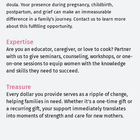
doula. Your presence during pregnancy, childbirth,
postpartum, and grief can make an immeasurable
difference in a family’s journey. Contact us to learn more
about this fulfilling opportunity.
Expertise
Are you an educator, caregiver, or love to cook? Partner
with us to give seminars, counseling, workshops, or one-
on-one sessions to equip women with the knowledge
and skills they need to succeed.
Treasure
Every dollar you provide serves as a ripple of change,
helping families in need. Whether it’s a one-time gift or
a recurring gift, your support immediately translates
into moments of strength and care for new mothers.