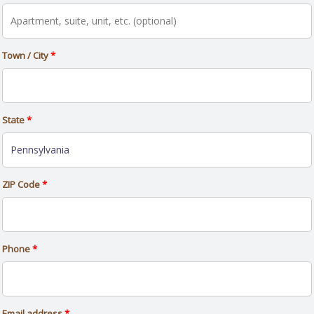
Town / City
*
State
*
ZIP Code
*
Phone
*
Email address
*