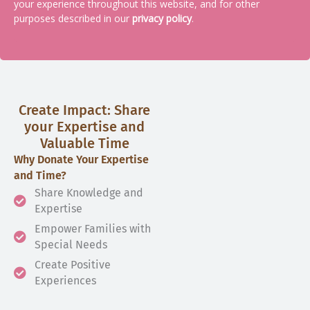
your experience throughout this website, and for other
purposes described in our
privacy policy
.
Create Impact: Share
your Expertise and
Valuable Time
Why Donate Your Expertise
and Time?
Share Knowledge and
Expertise
Empower Families with
Special Needs
Create Positive
Experiences