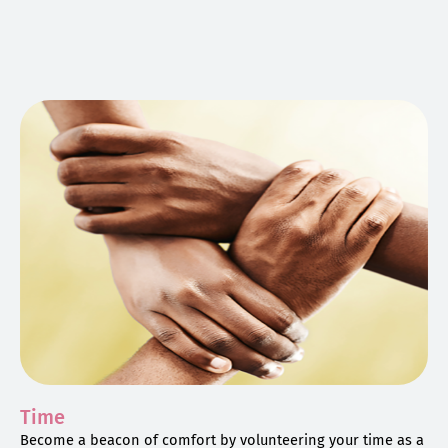
Time
Become a beacon of comfort by volunteering your time as a