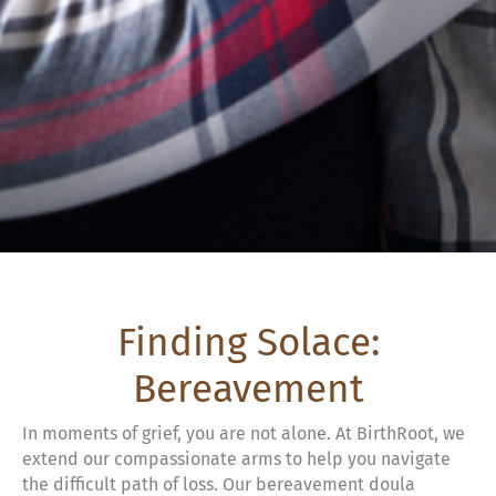
Finding Solace:
Bereavement
In moments of grief, you are not alone. At BirthRoot, we
extend our compassionate arms to help you navigate
the difficult path of loss. Our bereavement doula