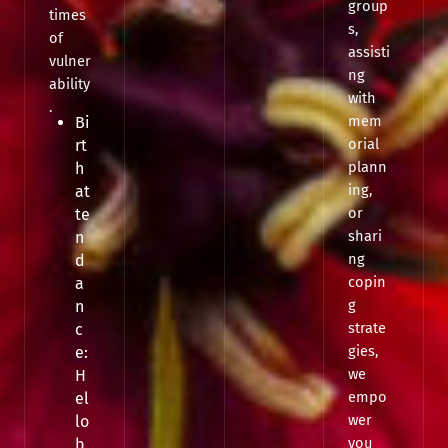
group
times
s,
of
assisti
vulner
ng
ability
with
.
mem
Bi
orial
rt
plann
h
ing,
at
or
te
shari
n
ng
d
copin
a
g
n
strate
c
gies,
e:
we
H
empo
el
wer
lo
you
b