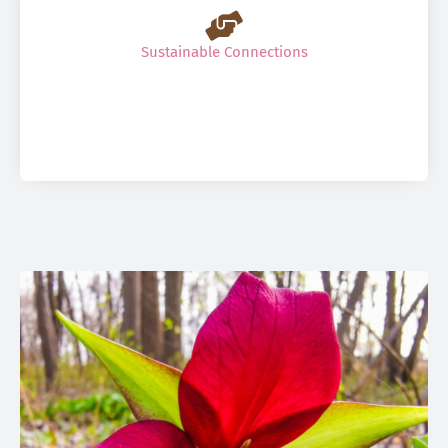
Sustainable Connections