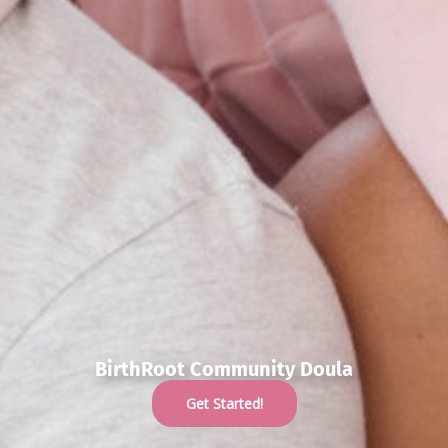
BirthRoot Community Doula
Get Started!