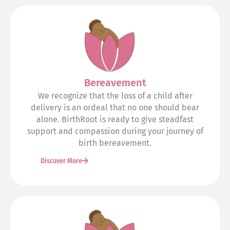
Bereavement
We recognize that the loss of a child after
delivery is an ordeal that no one should bear
alone. BirthRoot is ready to give steadfast
support and compassion during your journey of
birth bereavement.
Discover More