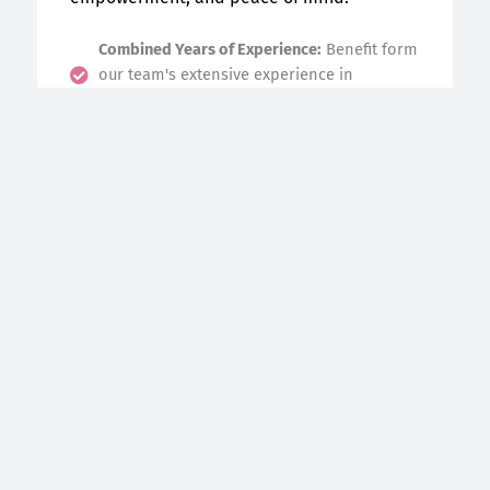
Combined Years of Experience:
Benefit form
our team's extensive experience in
nurturing families.
Innovative + Individualized Support:
We
tailor our care to your unique needs for a
seamless experience.
High Quality Doula Care, Affordable access:
Receive exeptional support at no cost to
you!
Your well-being is our priority—let’s create
a positive, empowering start together.
Book an Intake Assessment