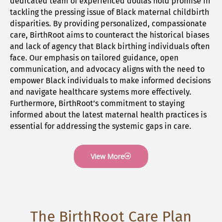
dedicated team of experienced doulas hold promise in
tackling the pressing issue of Black maternal childbirth
disparities. By providing personalized, compassionate
care, BirthRoot aims to counteract the historical biases
and lack of agency that Black birthing individuals often
face. Our emphasis on tailored guidance, open
communication, and advocacy aligns with the need to
empower Black individuals to make informed decisions
and navigate healthcare systems more effectively.
Furthermore, BirthRoot’s commitment to staying
informed about the latest maternal health practices is
essential for addressing the systemic gaps in care.
View More
The BirthRoot Care Plan