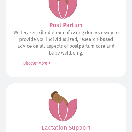
Post Partum
We have a skilled group of caring doulas ready to
provide you individualized, research-based
advice on all aspects of postpartum care and
baby wellbeing.
Discover More
Lactation Support