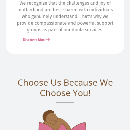
We recognize that the challenges and joy of
motherhood are best shared with individuals
who genuinely understand. That's why we
provide compassionate and powerful support
groups as part of our doula services.
Discover More
Choose Us Because We
Choose You!