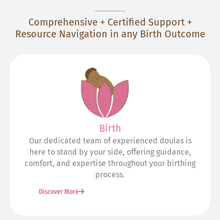
Comprehensive + Certified Support +
Resource Navigation in any Birth Outcome
Birth
Our dedicated team of experienced doulas is
here to stand by your side, offering guidance,
comfort, and expertise throughout your birthing
process.
Discover More