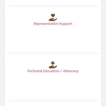
Representative Support
Perinatal Education + Advocacy