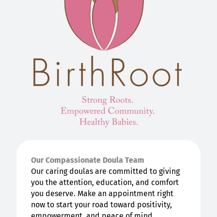
Our Compassionate Doula Team
Our caring doulas are committed to giving
you the attention, education, and comfort
you deserve. Make an appointment right
now to start your road toward positivity,
empowerment, and peace of mind.