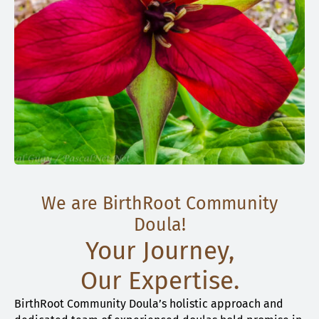
We are BirthRoot Community
Doula!
Your Journey,
Our Expertise.
BirthRoot Community Doula’s holistic approach and