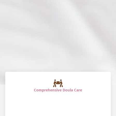
Comprehensive Doula Care