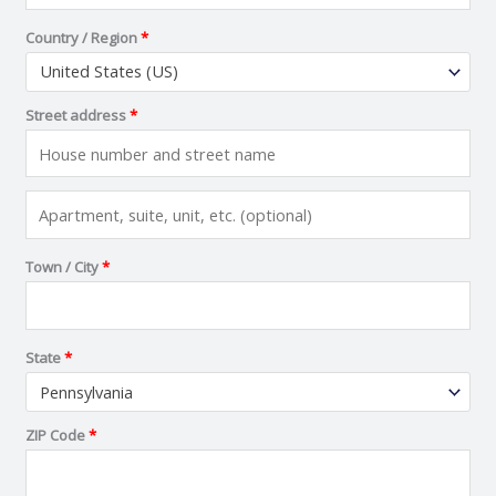
Country / Region
*
United States (US)
Street address
*
Town / City
*
State
*
Pennsylvania
ZIP Code
*