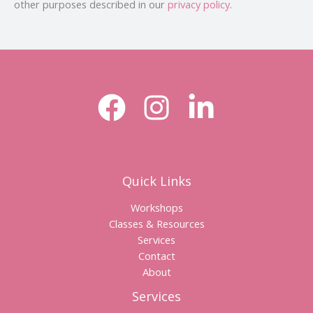
other purposes described in our
privacy policy
.
Quick Links
Workshops
Classes & Resources
Services
Contact
About
Services