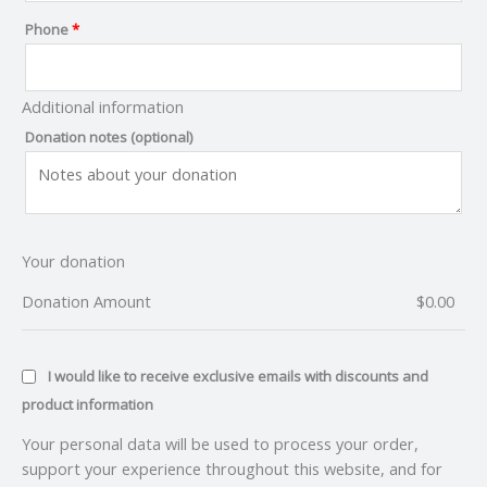
Phone
*
Additional information
Donation notes
(optional)
Your donation
Donation Amount
$
0.00
I would like to receive exclusive emails with discounts and
product information
Your personal data will be used to process your order,
support your experience throughout this website, and for