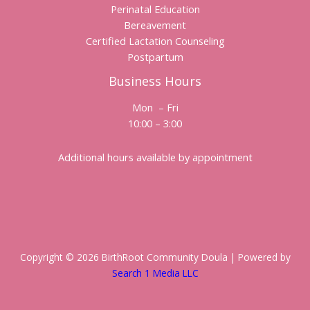
Perinatal Education
Bereavement
Certified Lactation Counseling
Postpartum
Business Hours
Mon – Fri
10:00 – 3:00
Additional hours available by appointment
Copyright © 2026 BirthRoot Community Doula | Powered by
Search 1 Media LLC