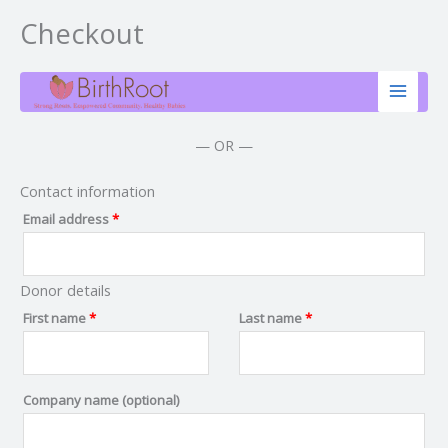
Checkout
Skip
(optional)
Apartment,
to
suite,
content
unit,
etc.
— OR —
Contact information
Email address
*
Donor details
First name
*
Last name
*
Company name
(optional)