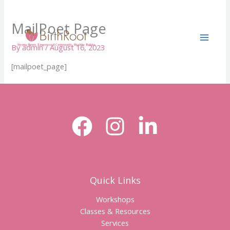
Skip
to
MailPoet Page
content
By
admin
/
August 16, 2023
[mailpoet_page]
Quick Links
Workshops
Classes & Resources
Services