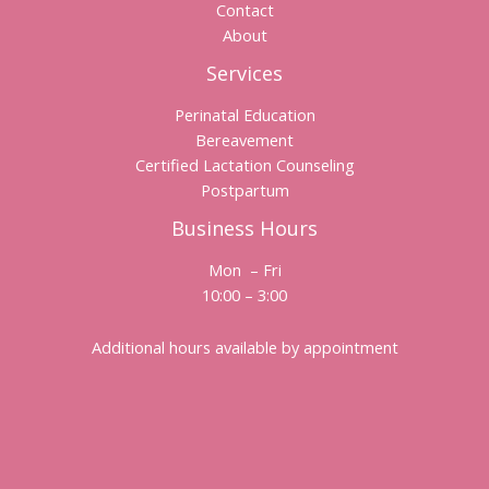
Contact
About
Services
Perinatal Education
Bereavement
Certified Lactation Counseling
Postpartum
Business Hours
Mon – Fri
10:00 – 3:00
Additional hours available by appointment